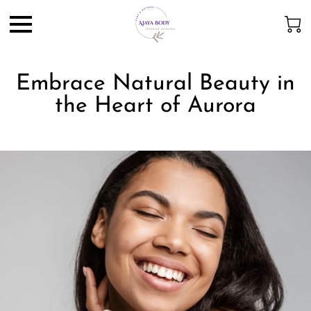
Embrace Natural Beauty in
the Heart of Aurora