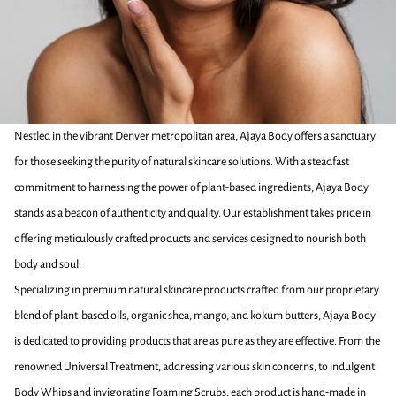
Nestled in the vibrant Denver metropolitan area, Ajaya Body offers a sanctuary
for those seeking the purity of natural skincare solutions. With a steadfast
commitment to harnessing the power of plant-based ingredients, Ajaya Body
stands as a beacon of authenticity and quality. Our establishment takes pride in
offering meticulously crafted products and services designed to nourish both
body and soul.
Specializing in premium natural skincare products crafted from our proprietary
blend of plant-based oils, organic shea, mango, and kokum butters, Ajaya Body
is dedicated to providing products that are as pure as they are effective. From the
renowned Universal Treatment, addressing various skin concerns, to indulgent
Body Whips and invigorating Foaming Scrubs, each product is hand-made in