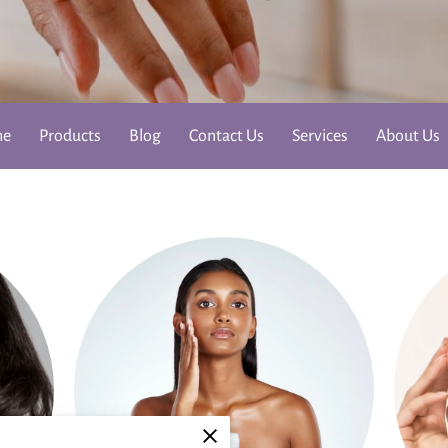
me
Products
Blog
Contact Us
Services
About Us