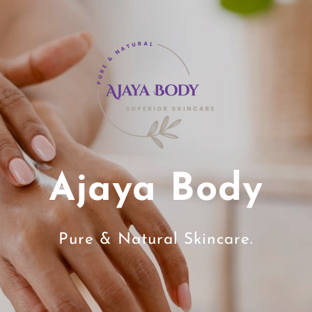
Ajaya Body
Pure & Natural Skincare.