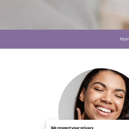
Ho
We respect your privacy