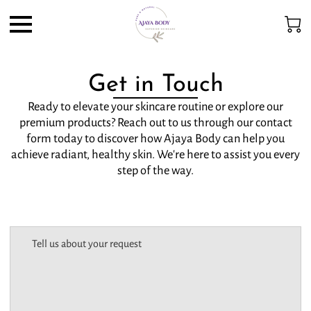
Get in Touch
Ready to elevate your skincare routine or explore our
premium products? Reach out to us through our contact
form today to discover how Ajaya Body can help you
achieve radiant, healthy skin. We're here to assist you every
step of the way.
Tell us about your request