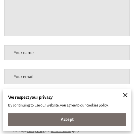
Your name
Your email
We respect your privacy
Your phone number
By continuing to use our website, you agree to our cookies policy.
Accept
I agree with the
Terms & Conditions
and the
Privacy & Cookies Policy
of UENI and any
applicable Terms and Conditions of Ajaya Body.
This site is protected by reCAPTCHA and
the Google
Privacy Policy
and
Terms of Service
apply.