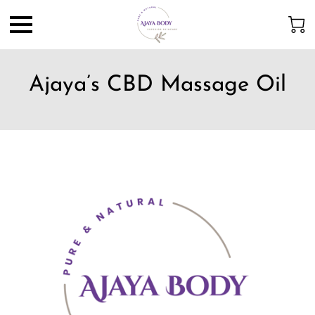
Ajaya’s CBD Massage Oil