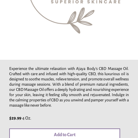
Experience the ultimate relaxation with Ajaya Body's CBD Massage Oil.
Crafted with care and infused with high-quality CBD, this luxurious oil is
designed to soothe muscles, relieve tension, and promote overall wellness
during massage sessions. With a blend of premium natural ingredients,
our CBD Massage Oil offers a deeply hydrating and nourishing experience
for your skin, leaving it feeling silky smooth and rejuvenated. Indulge in
the calming properties of CBD as you unwind and pamper yourself with a
massage like never before.
$29.99
4 Oz.
Add to Cart